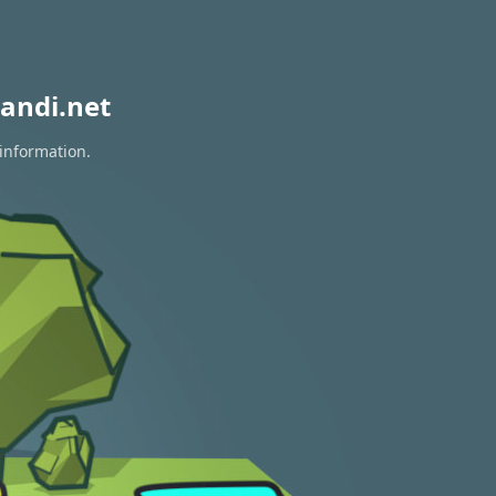
andi.net
 information.