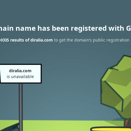
main name has been registered with G
OIS results of diralia.com
to get the domain’s public registration
diralia.com
is unavailable