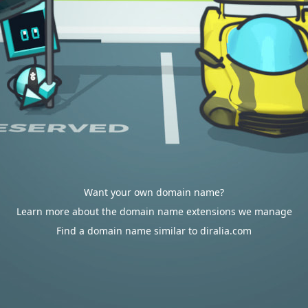
Want your own domain name?
Learn more about the domain name extensions we manage
Find a domain name similar to diralia.com