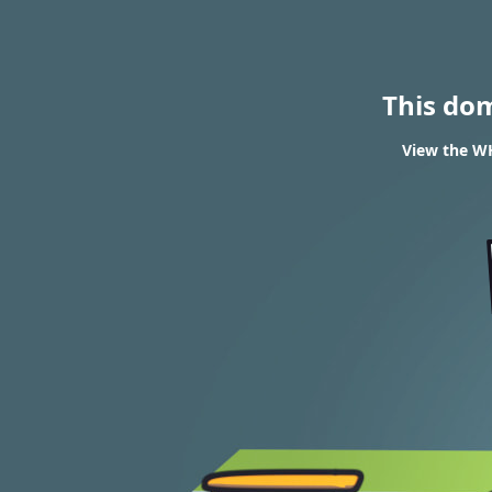
This do
View the WH